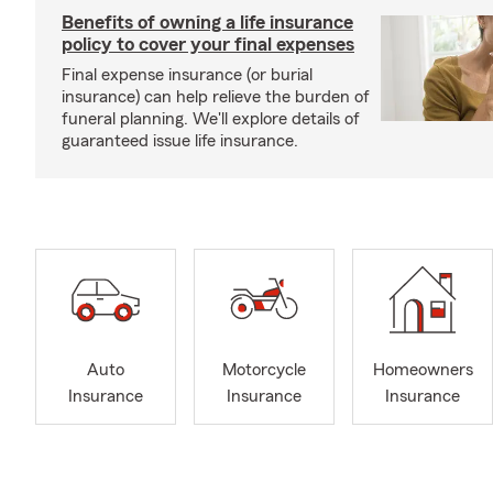
Benefits of owning a life insurance
policy to cover your final expenses
Final expense insurance (or burial
insurance) can help relieve the burden of
funeral planning. We'll explore details of
guaranteed issue life insurance.
Auto
Motorcycle
Homeowners
Insurance
Insurance
Insurance