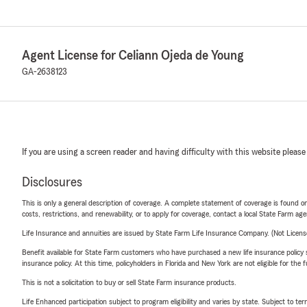
Agent License for Celiann Ojeda de Young
GA-2638123
If you are using a screen reader and having difficulty with this website please
Disclosures
This is only a general description of coverage. A complete statement of coverage is found onl
costs, restrictions, and renewability, or to apply for coverage, contact a local State Farm ag
Life Insurance and annuities are issued by State Farm Life Insurance Company. (Not Licen
Benefit available for State Farm customers who have purchased a new life insurance policy s
insurance policy. At this time, policyholders in Florida and New York are not eligible for the
This is not a solicitation to buy or sell State Farm insurance products.
Life Enhanced participation subject to program eligibility and varies by state. Subject to 