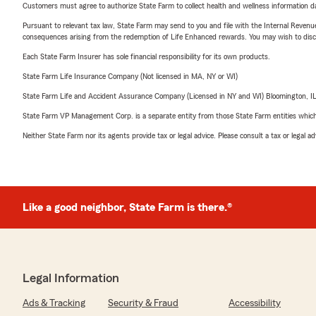
Customers must agree to authorize State Farm to collect health and wellness information da
Pursuant to relevant tax law, State Farm may send to you and file with the Internal Revenu
consequences arising from the redemption of Life Enhanced rewards. You may wish to discuss
Each State Farm Insurer has sole financial responsibility for its own products.
State Farm Life Insurance Company (Not licensed in MA, NY or WI)
State Farm Life and Accident Assurance Company (Licensed in NY and WI) Bloomington, I
State Farm VP Management Corp. is a separate entity from those State Farm entities which p
Neither State Farm nor its agents provide tax or legal advice. Please consult a tax or legal 
Like a good neighbor, State Farm is there.®
Legal Information
Ads & Tracking
Security & Fraud
Accessibility