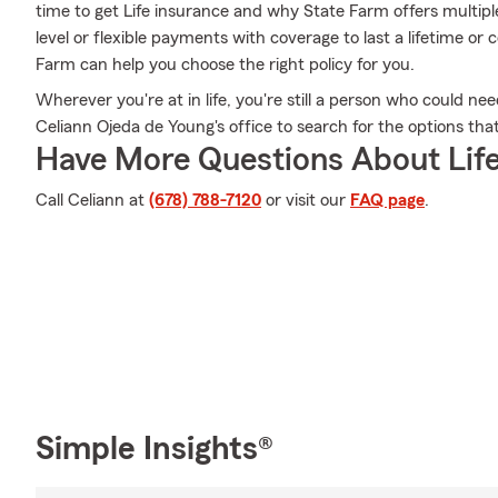
time to get Life insurance and why State Farm offers multipl
level or flexible payments with coverage to last a lifetime or
Farm can help you choose the right policy for you.
Wherever you're at in life, you're still a person who could nee
Celiann Ojeda de Young's office to search for the options that
Have More Questions About Life
Call Celiann at
(678) 788-7120
or visit our
FAQ page
.
Simple Insights®