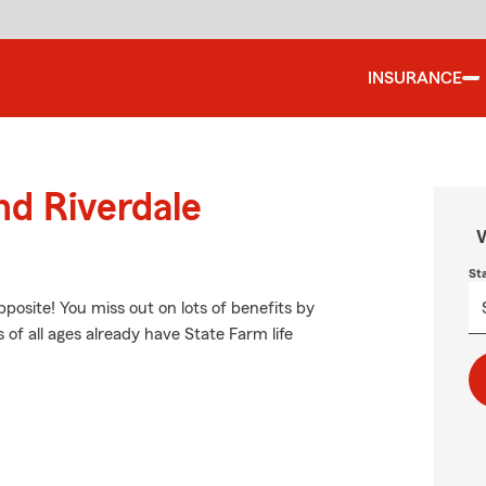
INSURANCE
nd Riverdale
W
St
opposite! You miss out on lots of benefits by
 of all ages already have State Farm life