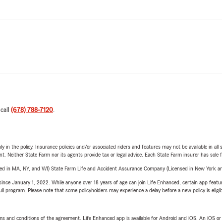
 call
(678) 788-7120
.
y in the policy. Insurance policies and/or associated riders and features may not be available in al
ent. Neither State Farm nor its agents provide tax or legal advice. Each State Farm insurer has sole f
sed in MA, NY, and WI) State Farm Life and Accident Assurance Company (Licensed in New York and
ince January 1, 2022. While anyone over 18 years of age can join Life Enhanced, certain app feature
 full program. Please note that some policyholders may experience a delay before a new policy is eligi
terms and conditions of the agreement. Life Enhanced app is available for Android and iOS. An iOS 