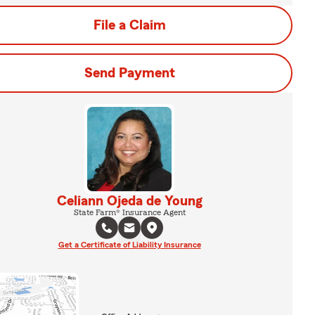
File a Claim
Send Payment
Celiann Ojeda de Young
State Farm® Insurance Agent
Get a Certificate of Liability Insurance