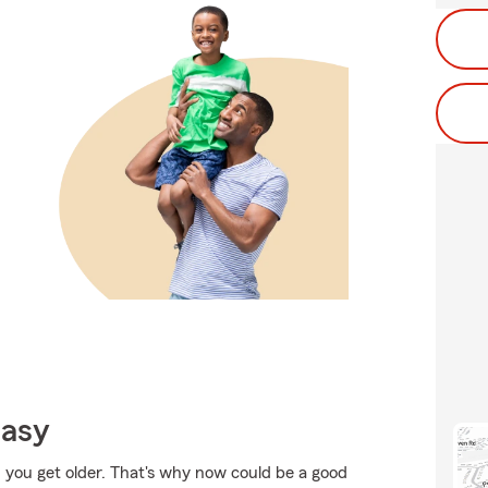
Easy
 you get older. That's why now could be a good