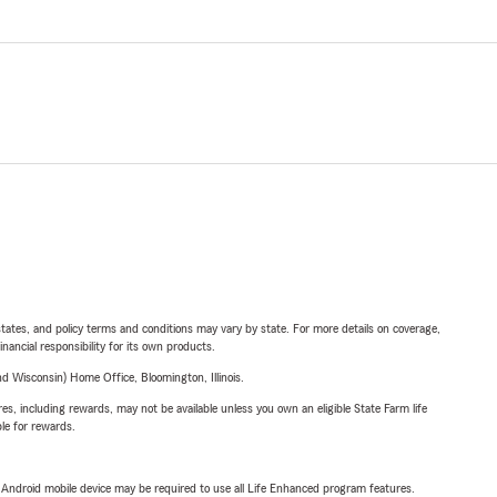
l states, and policy terms and conditions may vary by state. For more details on coverage,
inancial responsibility for its own products.
 Wisconsin) Home Office, Bloomington, Illinois.
s, including rewards, may not be available unless you own an eligible State Farm life
ble for rewards.
or Android mobile device may be required to use all Life Enhanced program features.