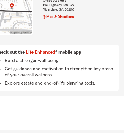
Office Address:
1241 Highway 138 SW
Riverdale, GA 30296
Map & Directions
eck out the
Life Enhanced
® mobile app
Build a stronger well-being.
Get guidance and motivation to strengthen key areas
of your overall wellness.
Explore estate and end-of-life planning tools.