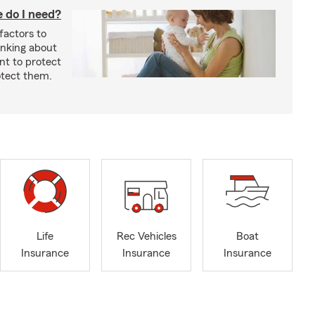
 do I need?
factors to
inking about
nt to protect
otect them.
Life
Rec Vehicles
Boat
Insurance
Insurance
Insurance