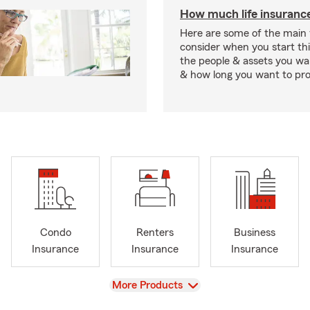
How much life insurance
Here are some of the main 
consider when you start th
the people & assets you wa
& how long you want to pr
Condo
Renters
Business
Insurance
Insurance
Insurance
View
More Products