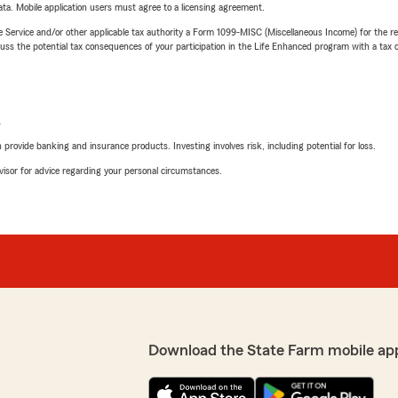
ta. Mobile application users must agree to a licensing agreement.
e Service and/or other applicable tax authority a Form 1099-MISC (Miscellaneous Income) for the re
 the potential tax consequences of your participation in the Life Enhanced program with a tax or
L
rovide banking and insurance products. Investing involves risk, including potential for loss.
advisor for advice regarding your personal circumstances.
Download the State Farm mobile ap