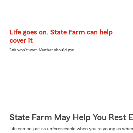
Life goes on. State Farm can help
cover it
Life won't wait. Neither should you.
State Farm May Help You Rest 
Life can be just as unforeseeable when you're young as when