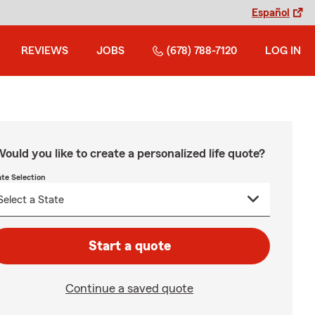
Español
REVIEWS
JOBS
(678) 788-7120
LOG IN
ould you like to create a personalized life quote?
ate Selection
Start a quote
Continue a saved quote