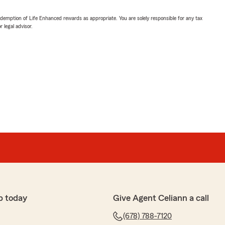
demption of Life Enhanced rewards as appropriate. You are solely responsible for any tax
 legal advisor.
p today
Give Agent Celiann a call
(678) 788-7120