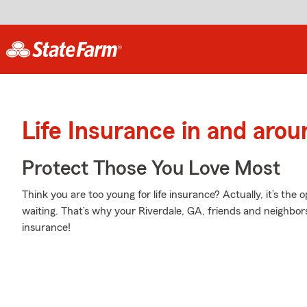
Life Insurance in and arou
Protect Those You Love Most
Think you are too young for life insurance? Actually, it’s the 
waiting. That’s why your Riverdale, GA, friends and neighbors
insurance!