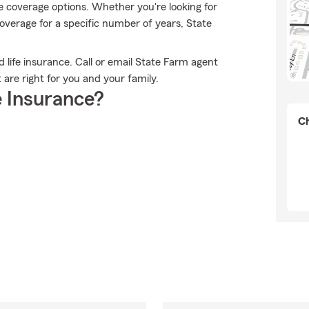
e coverage options. Whether you're looking for
 coverage for a specific number of years, State
d life insurance. Call or email State Farm agent
 are right for you and your family.
 Insurance?
Ch