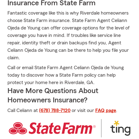
Insurance From State Farm
Fantastic coverage like this is why Riverdale homeowners
choose State Farm insurance. State Farm Agent Celiann
Ojeda de Young can offer coverage options for the level of
coverage you have in mind. If troubles like service line
repair, identity theft or drain backups find you, Agent
Celiann Ojeda de Young can be there to help you file your
claim.
Call or email State Farm Agent Celiann Ojeda de Young
today to discover how a State Farm policy can help
protect your home here in Riverdale, GA.
Have More Questions About
Homeowners Insurance?
Call Celiann at
(678) 788-7120
or visit our
FAQ page
.