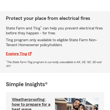
Protect your place from electrical fires
*
State Farm and Ting
can help you prevent electrical fires
before they happen - for free.
Ting program only available to eligible State Farm Non-
Tenant Homeowner policyholders
Explore Ting
*
The State Farm Ting program is currently unavailable in AK, DE, NC, SD and
WY
Simple Insights®
Weatherproofing:
how to prepare for a
heat wave