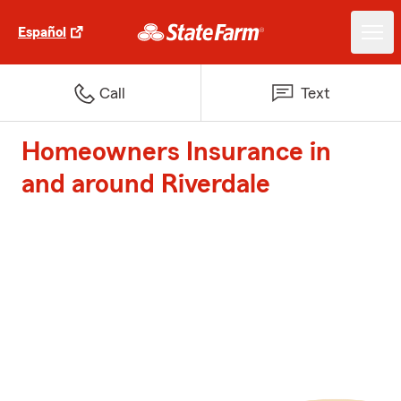
Español
Call
Text
Homeowners Insurance in
and around Riverdale