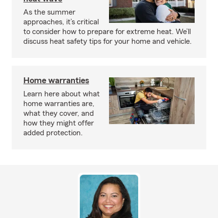
As the summer
approaches, it’s critical
to consider how to prepare for extreme heat. We’ll
discuss heat safety tips for your home and vehicle.
Home warranties
Learn here about what
home warranties are,
what they cover, and
how they might offer
added protection.