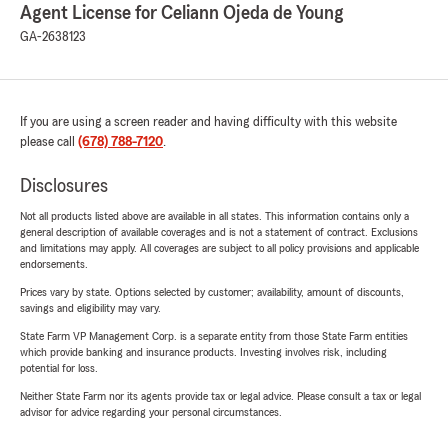
Agent License for Celiann Ojeda de Young
GA-2638123
If you are using a screen reader and having difficulty with this website
please call
(678) 788-7120
.
Disclosures
Not all products listed above are available in all states. This information contains only a
general description of available coverages and is not a statement of contract. Exclusions
and limitations may apply. All coverages are subject to all policy provisions and applicable
endorsements.
Prices vary by state. Options selected by customer; availability, amount of discounts,
savings and eligibility may vary.
State Farm VP Management Corp. is a separate entity from those State Farm entities
which provide banking and insurance products. Investing involves risk, including
potential for loss.
Neither State Farm nor its agents provide tax or legal advice. Please consult a tax or legal
advisor for advice regarding your personal circumstances.