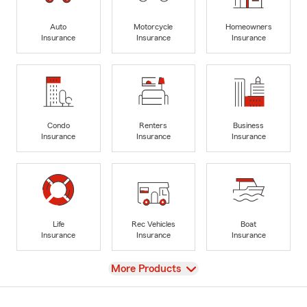
Auto
Motorcycle
Homeowners
Insurance
Insurance
Insurance
Condo
Renters
Business
Insurance
Insurance
Insurance
Life
Rec Vehicles
Boat
Insurance
Insurance
Insurance
View
More Products