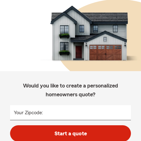
Would you like to create a personalized
homeowners quote?
Your Zipcode:
Start a quote