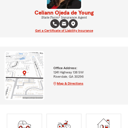
Celiann Ojeda de Young
State Farm® Insurance Agent
Get a Certificate of Liability Insurance
Office Address:
1241 Highway 138 SW
Riverdale, GA 30296
Map & Directions