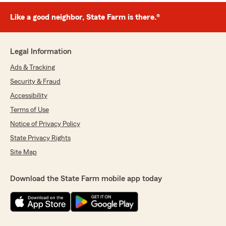
Like a good neighbor, State Farm is there.®
Legal Information
Ads & Tracking
Security & Fraud
Accessibility
Terms of Use
Notice of Privacy Policy
State Privacy Rights
Site Map
Download the State Farm mobile app today