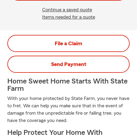
Continue a saved quote
Items needed for a quote
File a Claim
Send Payment
Home Sweet Home Starts With State
Farm
With your home protected by State Farm, you never have
to fret. We can help you make sure that in the event of
damage from the unpredictable fire or falling tree, you
have the coverage you need.
Help Protect Your Home With